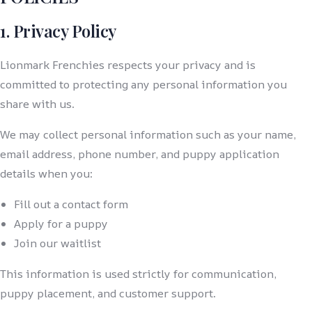
1. Privacy Policy
Lionmark Frenchies respects your privacy and is
committed to protecting any personal information you
share with us.
We may collect personal information such as your name,
email address, phone number, and puppy application
details when you:
Fill out a contact form
Apply for a puppy
Join our waitlist
This information is used strictly for communication,
puppy placement, and customer support.