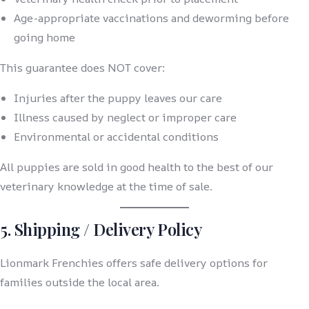
Age-appropriate vaccinations and deworming before
going home
This guarantee does NOT cover:
Injuries after the puppy leaves our care
Illness caused by neglect or improper care
Environmental or accidental conditions
All puppies are sold in good health to the best of our
veterinary knowledge at the time of sale.
5. Shipping / Delivery Policy
Lionmark Frenchies offers safe delivery options for
families outside the local area.