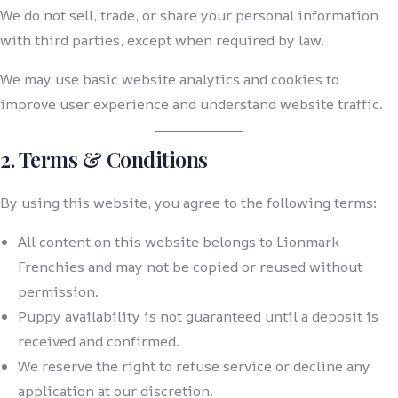
We do not sell, trade, or share your personal information
with third parties, except when required by law.
We may use basic website analytics and cookies to
improve user experience and understand website traffic.
2. Terms & Conditions
By using this website, you agree to the following terms:
All content on this website belongs to Lionmark
Frenchies and may not be copied or reused without
permission.
Puppy availability is not guaranteed until a deposit is
received and confirmed.
We reserve the right to refuse service or decline any
application at our discretion.