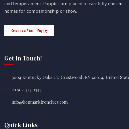
and temperament. Puppies are placed in carefully chosen
homes for companionship or show.
Reserve Your Puppy
Get In Touch!
3004 Kentucky Oaks Ct, Crestwood, KY 40014, United Stat
+1 502-523-1343
info@lionmarkfrenchies.com
Quick Links