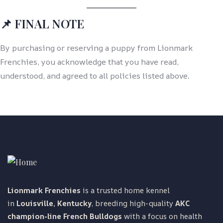
📌 FINAL NOTE
By purchasing or reserving a puppy from Lionmark
Frenchies, you acknowledge that you have read,
understood, and agreed to all policies listed above.
Lionmark Frenchies
is a trusted home kennel
in
Louisville, Kentucky
, breeding high-quality
AKC
champion-line French Bulldogs
with a focus on health