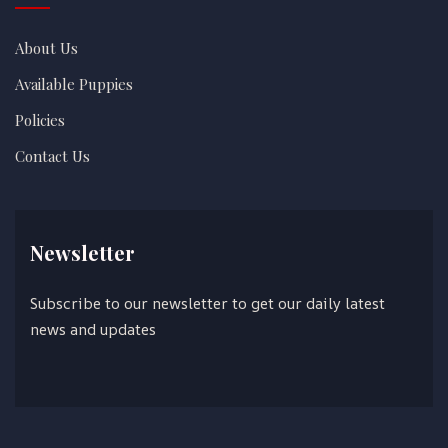
About Us
Available Puppies
Policies
Contact Us
Newsletter
Subscribe to our newsletter to get our daily latest
news and updates