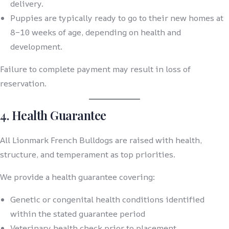
delivery.
Puppies are typically ready to go to their new homes at
8–10 weeks of age, depending on health and
development.
Failure to complete payment may result in loss of
reservation.
4. Health Guarantee
All Lionmark French Bulldogs are raised with health,
structure, and temperament as top priorities.
We provide a health guarantee covering:
Genetic or congenital health conditions identified
within the stated guarantee period
Veterinary health check prior to placement