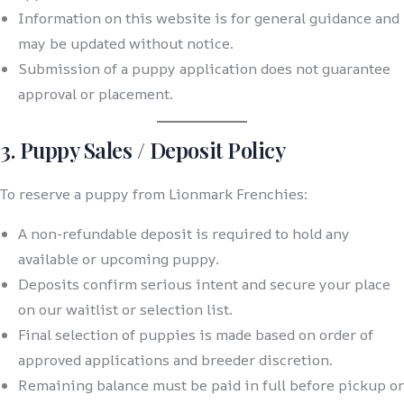
Information on this website is for general guidance and
may be updated without notice.
Submission of a puppy application does not guarantee
approval or placement.
3. Puppy Sales / Deposit Policy
To reserve a puppy from Lionmark Frenchies:
A non-refundable deposit is required to hold any
available or upcoming puppy.
Deposits confirm serious intent and secure your place
on our waitlist or selection list.
Final selection of puppies is made based on order of
approved applications and breeder discretion.
Remaining balance must be paid in full before pickup or