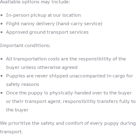
Available options may include:
In-person pickup at our location
Flight nanny delivery (hand-carry service)
Approved ground transport services
Important conditions:
All transportation costs are the responsibility of the
buyer unless otherwise agreed
Puppies are never shipped unaccompanied in cargo for
safety reasons
Once the puppy is physically handed over to the buyer
or their transport agent, responsibility transfers fully to
the buyer
We prioritize the safety and comfort of every puppy during
transport.