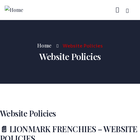
Home
Website Policies
Website Policies
Website Policies
📄 LIONMARK FRENCHIES – WEBSITE
POLICIES