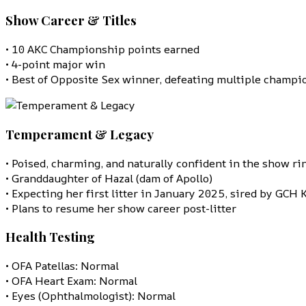
Show Career & Titles
• 10 AKC Championship points earned
• 4-point major win
• Best of Opposite Sex winner, defeating multiple champi
Temperament & Legacy
• Poised, charming, and naturally confident in the show ri
• Granddaughter of Hazal (dam of Apollo)
• Expecting her first litter in January 2025, sired by GCH 
• Plans to resume her show career post-litter
Health Testing
• OFA Patellas: Normal
• OFA Heart Exam: Normal
• Eyes (Ophthalmologist): Normal