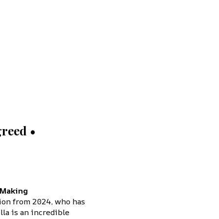
reed •
 Making
tion from 2024, who has
la is an incredible