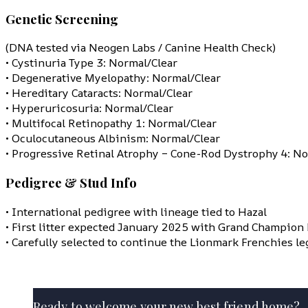
Genetic Screening
(DNA tested via Neogen Labs / Canine Health Check)
• Cystinuria Type 3: Normal/Clear
• Degenerative Myelopathy: Normal/Clear
• Hereditary Cataracts: Normal/Clear
• Hyperuricosuria: Normal/Clear
• Multifocal Retinopathy 1: Normal/Clear
• Oculocutaneous Albinism: Normal/Clear
• Progressive Retinal Atrophy – Cone-Rod Dystrophy 4: No
Pedigree & Stud Info
• International pedigree with lineage tied to Hazal
• First litter expected January 2025 with Grand Champion
• Carefully selected to continue the Lionmark Frenchies le
Ready to welcome your new best friend home?