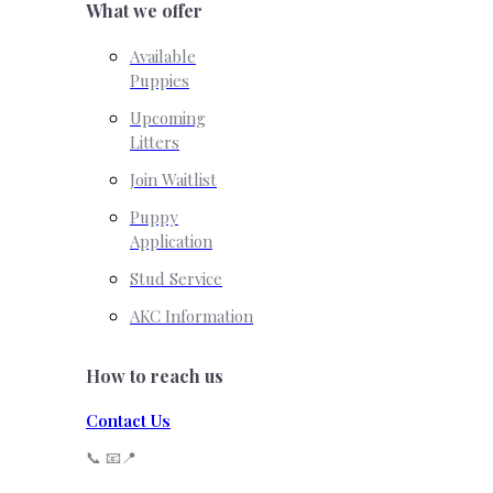
What we offer
Available
Puppies
Upcoming
Litters
Join Waitlist
Puppy
Application
Stud Service
AKC Information
How to reach us
Contact Us
📞 📧📍