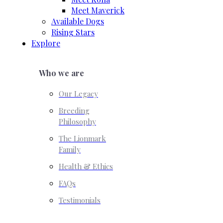
Meet Maverick
Available Dogs
Rising Stars
Explore
Who we are
Our Legacy
Breeding
Philosophy
The Lionmark
Family
Health & Ethics
FAQs
Testimonials