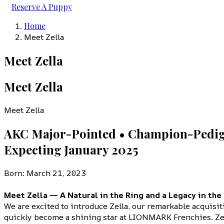
Reserve A Puppy
Home
Meet Zella
Meet Zella
Meet Zella
Meet Zella
AKC Major-Pointed • Champion-Pedig
Expecting January 2025
Born: March 21, 2023
Meet Zella — A Natural in the Ring and a Legacy in the
We are excited to introduce Zella, our remarkable acquisi
quickly become a shining star at LIONMARK Frenchies. Zel