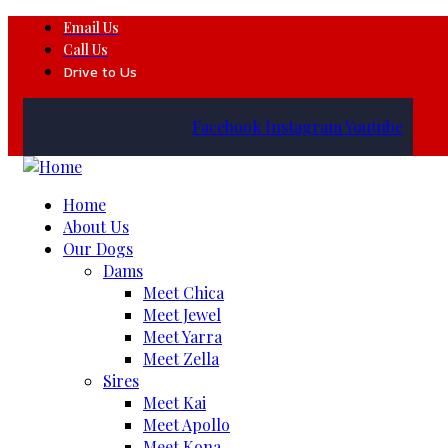
Email Us
Call Us
Drive to Us
Facebook
Instagram
Youtube
Home
About Us
Our Dogs
Dams
Meet Chica
Meet Jewel
Meet Yarra
Meet Zella
Sires
Meet Kai
Meet Apollo
Meet Kona