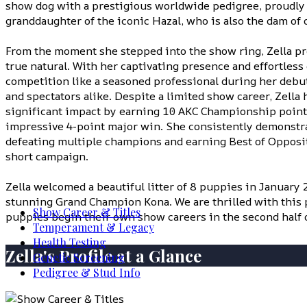
show dog with a prestigious worldwide pedigree, proudly 
granddaughter of the iconic Hazal, who is also the dam of 
From the moment she stepped into the show ring, Zella pro
true natural. With her captivating presence and effortless
competition like a seasoned professional during her debu
and spectators alike. Despite a limited show career, Zella
significant impact by earning 10 AKC Championship point
impressive 4-point major win. She consistently demonstra
defeating multiple champions and earning Best of Opposi
short campaign.
Zella welcomed a beautiful litter of 8 puppies in January 
stunning Grand Champion Kona. We are thrilled with this p
Show Career & Titles
puppies begin their own show careers in the second half o
Temperament & Legacy
Health Testing
Zella's Profile at a Glance
Genetic Screening
Pedigree & Stud Info