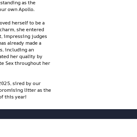
standing as the
our own Apollo.
ved herself to be a
 charm, she entered
t, impressing judges
 has already made a
s, including an
ted her quality by
te Sex throughout her
2025, sired by our
romising litter as the
f this year!