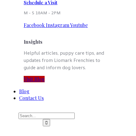
Schedule a Visit
M - S 10AM - 2PM
Facebook
Instagram
Youtube
Insights
Helpful articles, puppy care tips, and
updates from Liomark Frenchies to
guide and inform dog lovers.
Visit Blog
Blog
Contact Us