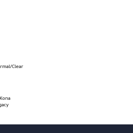
rmal/Clear
 Kona
gacy